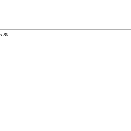
rt 80